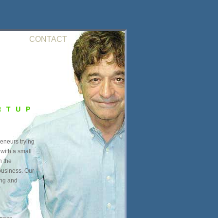
CONTACT
reneurs trying
 with a small
n the
business. Our
ing and