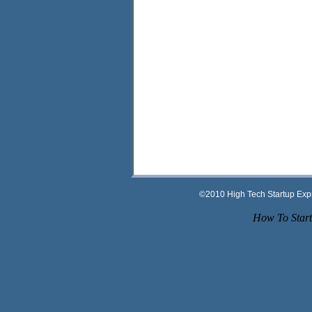
©2010 High Tech Startup Ex
How To Start