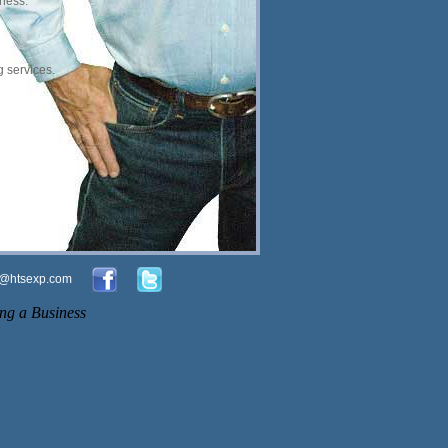
iness.
 services.
o@htsexp.com
ng a Business