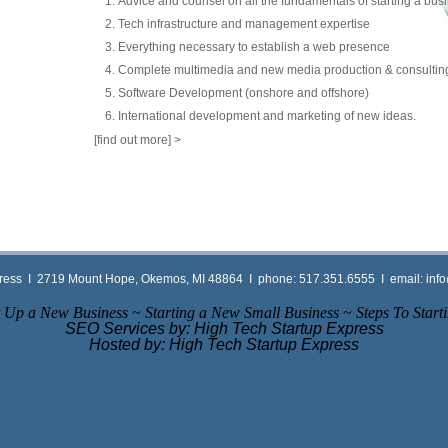
Advice and counsel on all the fundamentals of starting a bus
Tech infrastructure and management expertise
Everything necessary to establish a web presence
Complete multimedia and new media production & consulting
Software Development (onshore and offshore)
International development and marketing of new ideas.
[find out more]
>
press Ι 2719 Mount Hope, Okemos, MI 48864 Ι phone: 517.351.6555 Ι email:
inf
 Up a New Business ~ Starting a New Small Business ~ Steps To Starti
SEO Services by: High Tech Startup Express
Hosted by: High Tech Startup Express