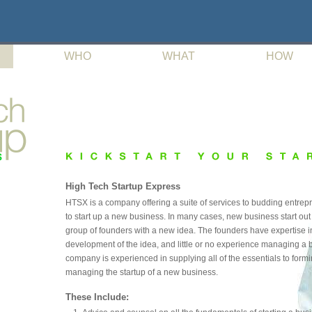
WHO
WHAT
HOW
High Tech Startup Express
HTSX is a company offering a suite of services to budding entrep
to start up a new business. In many cases, new business start out
group of founders with a new idea. The founders have expertise i
development of the idea, and little or no experience managing a 
company is experienced in supplying all of the essentials to form
managing the startup of a new business.
These Include: